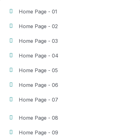
Home Page - 01
Home Page - 02
Home Page - 03
Home Page - 04
Home Page - 05
Home Page - 06
Home Page - 07
Home Page - 08
Home Page - 09