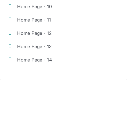
Home Page - 10
Home Page - 11
Home Page - 12
Home Page - 13
Home Page - 14