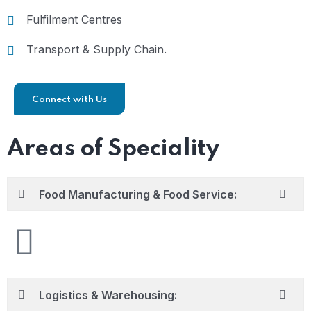
Fulfilment Centres
Transport & Supply Chain.
Connect with Us
Areas of Speciality
Food Manufacturing & Food Service:
Logistics & Warehousing: