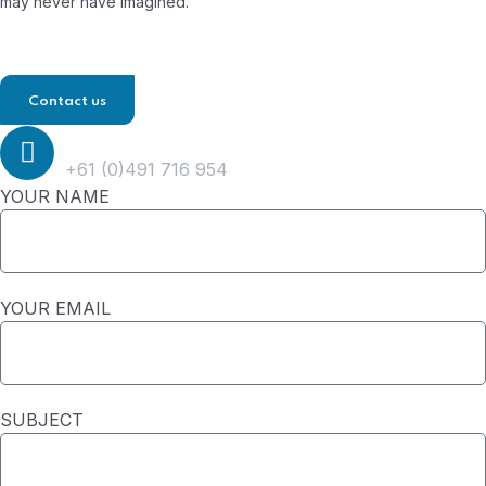
may never have imagined.
Contact us
Phone
+61 (0)491 716 954
YOUR NAME
YOUR EMAIL
SUBJECT