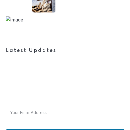
Latest Updates
Subscribe to FieldWork
Recruit Blog
Get in your inbox the latest News and Offers from