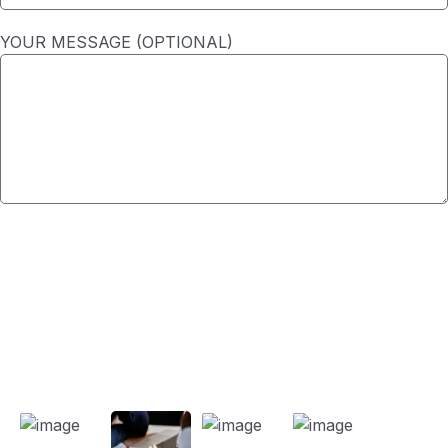
YOUR MESSAGE (OPTIONAL)
SUBMIT
Our Projects