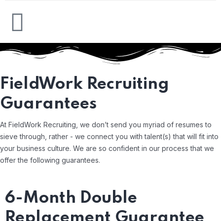
FieldWork Recruiting
Guarantees
At FieldWork Recruiting, we don’t send you myriad of resumes to
sieve through, rather - we connect you with talent(s) that will fit into
your business culture. We are so confident in our process that we
offer the following guarantees.
6-Month Double
Replacement Guarantee