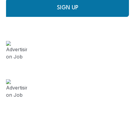
SIGN UP
FieldWork Recruit Blog
August 3, 2024
Advertising on Job Board vs
Contracting Recruitment Firm?
(Series 5)
July 23, 2024
Advertising on Job Board vs
Contracting Recruitment Firm?
(Series 4)
July 19, 2024
Advertising on Job Board vs