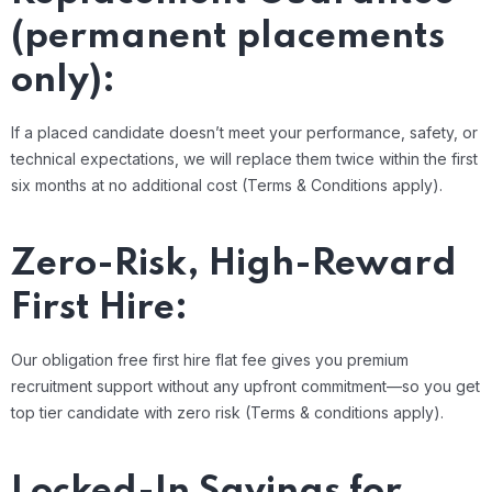
(permanent placements
only):
If a placed candidate doesn’t meet your performance, safety, or
technical expectations, we will replace them twice within the first
six months at no additional cost (Terms & Conditions apply).
Zero-Risk, High-Reward
First Hire:
Our obligation free first hire flat fee gives you premium
recruitment support without any upfront commitment—so you get
top tier candidate with zero risk (Terms & conditions apply).
Locked-In Savings for