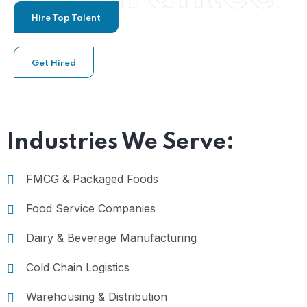
Hire Top Talent
Get Hired
Industries We Serve:
FMCG & Packaged Foods
Food Service Companies
Dairy & Beverage Manufacturing
Cold Chain Logistics
Warehousing & Distribution