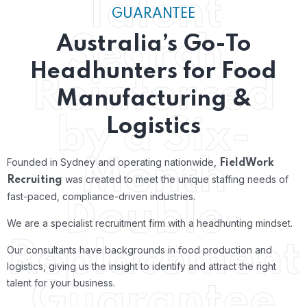
Talent
GUARANTEE
Search,
Australia’s Go-To
Headhunters for Food
Reinforced
Manufacturing &
by a Six-
Logistics
Month
Founded in Sydney and operating nationwide,
FieldWork
was created to meet the unique staffing needs of
Recruiting
fast-paced, compliance-driven industries.
Double-
We are a specialist recruitment firm with a headhunting mindset.
Replacement
Our consultants have backgrounds in food production and
logistics, giving us the insight to identify and attract the right
talent for your business.
Guarantee