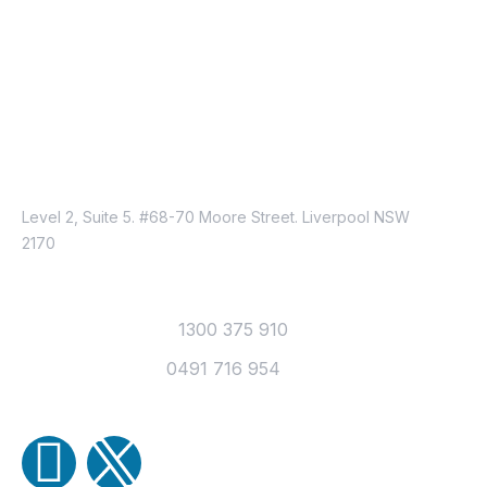
Contracting Recruitment Firm?
(Series 3)
Just Reach Us
Location
Level 2, Suite 5. #68-70 Moore Street. Liverpool NSW
2170
Contact
Office Telephone :
1300 375 910
Mobile Number :
0491 716 954
Email Us