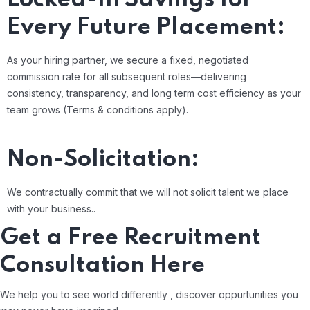
Every Future Placement:
As your hiring partner, we secure a fixed, negotiated
commission rate for all subsequent roles—delivering
consistency, transparency, and long term cost efficiency as your
team grows (Terms & conditions apply).
Non-Solicitation:
We contractually commit that we will not solicit talent we place
with your business..
Get a Free Recruitment
Consultation Here
We help you to see world differently , discover oppurtunities you