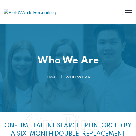
Who We Are
HOME
WHO WE ARE
On-Time
ON-TIME TALENT SEARCH, REINFORCED BY
A SIX-MONTH DOUBLE-REPLACEMENT