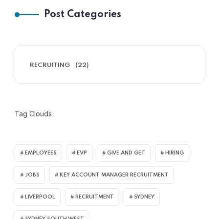
Post Categories
RECRUITING
(22)
Tag Clouds
EMPLOYEES
EVP
GIVE AND GET
HIRING
JOBS
KEY ACCOUNT MANAGER RECRUITMENT
LIVERPOOL
RECRUITMENT
SYDNEY