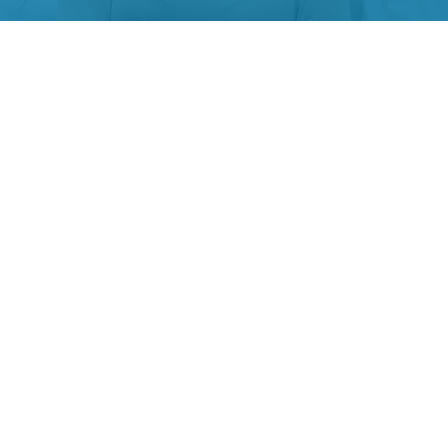
JUNE 26, 2024
Six Keys to Create Authentic Employer
Value Prepositions (EVP)
Overview: When it comes to contest for top-tier
talent, businesses are more like football clubs. The
clubs with excellent management and best players