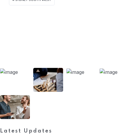
SYDNEY SOUTH WEST
Our Projects
Latest Updates