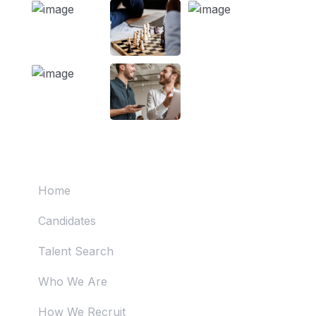
Useful Links
Home
Candidates
Talent Search
Who We Are
How We Recruit