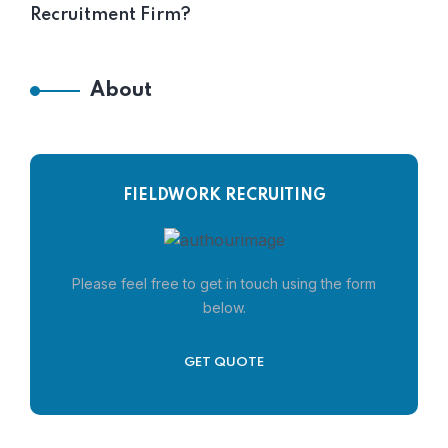
Recruitment Firm?
About
FIELDWORK RECRUITING
Please feel free to get in touch using the form
below.
GET QUOTE