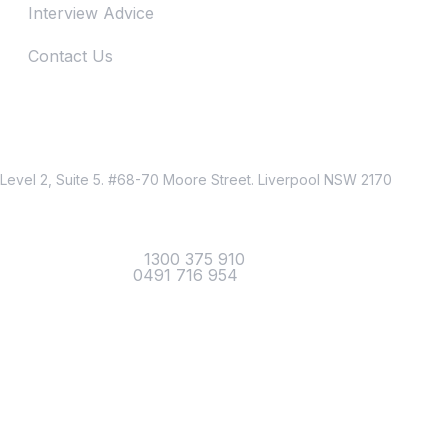
Interview Advice
Contact Us
Just Reach Us
Location
Level 2, Suite 5. #68-70 Moore Street. Liverpool NSW 2170
Contact
Office Telephone :
1300 375 910
Mobile Number :
0491 716 954
Email Us