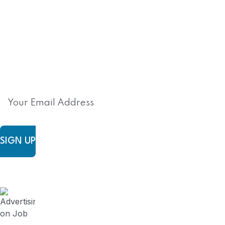
Subscribe to FieldWork Recruit
Blog
Get in your inbox the latest News and Offers from
SIGN UP
FieldWork Recruit Blog
August 3, 2024
Advertising on Job Board vs Contracting
Recruitment Firm? (Series 5)