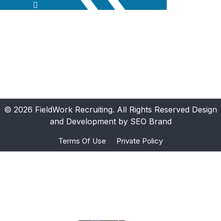
Linkedin
© 2026 FieldWork Recruiting. All Rights Reserved Design
and Development by SEO Brand
Terms Of Use
Private Policy
Ours Projects