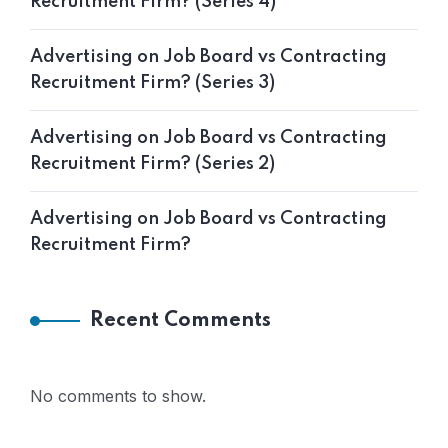
Recruitment Firm? (Series 4)
Advertising on Job Board vs Contracting
Recruitment Firm? (Series 3)
Advertising on Job Board vs Contracting
Recruitment Firm? (Series 2)
Advertising on Job Board vs Contracting
Recruitment Firm?
Recent Comments
No comments to show.