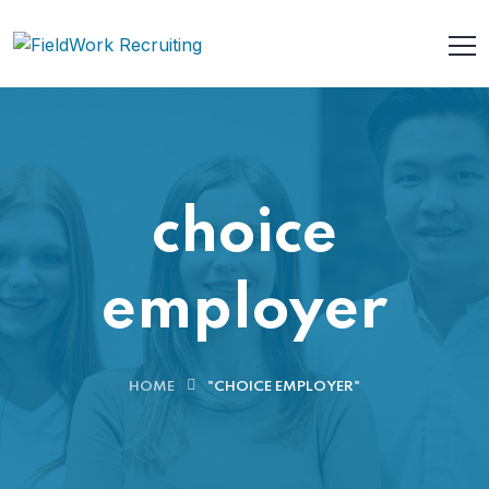
choice
employer
HOME
"CHOICE EMPLOYER"