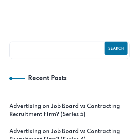
Frank Aneke
SEARCH
Recent Posts
Advertising on Job Board vs Contracting
Recruitment Firm? (Series 5)
Advertising on Job Board vs Contracting