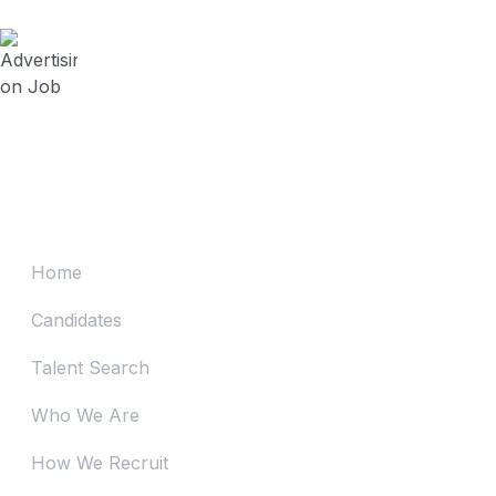
July 23, 2024
Advertising on Job Board vs Contracting
Recruitment Firm? (Series 4)
July 19, 2024
Advertising on Job Board vs Contracting
Recruitment Firm? (Series 3)
Home
Candidates
Talent Search
Who We Are
How We Recruit