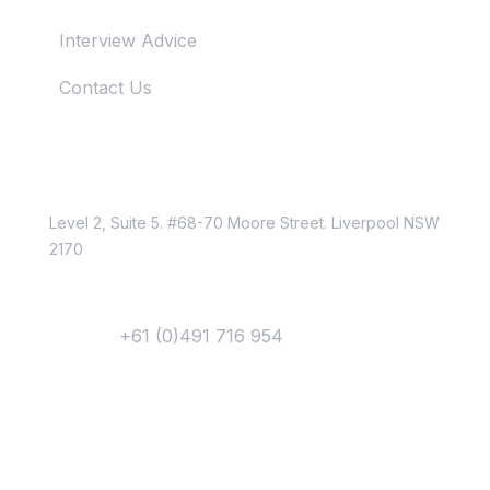
Interview Advice
Contact Us
Just Reach Us
Location
Level 2, Suite 5. #68-70 Moore Street. Liverpool NSW
2170
Contact
Phone :
+61 (0)491 716 954
Email Us
Newsletter
Get Updates &
Latest News