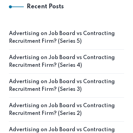
Recent Posts
Advertising on Job Board vs Contracting
Recruitment Firm? (Series 5)
Advertising on Job Board vs Contracting
Recruitment Firm? (Series 4)
Advertising on Job Board vs Contracting
Recruitment Firm? (Series 3)
Advertising on Job Board vs Contracting
Recruitment Firm? (Series 2)
Advertising on Job Board vs Contracting