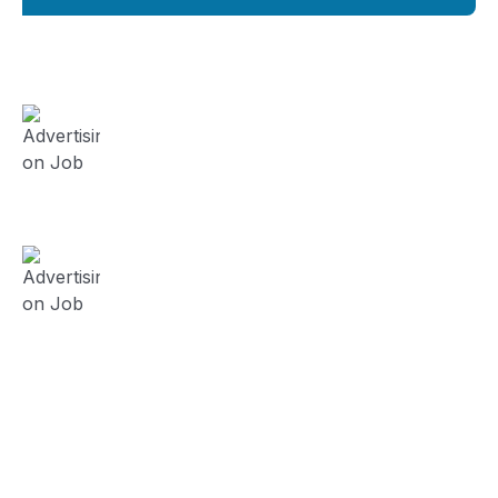
FieldWork Recruit Blog
August 3, 2024
Advertising on Job Board vs
Contracting Recruitment Firm?
(Series 5)
July 23, 2024
Advertising on Job Board vs
Contracting Recruitment Firm?
(Series 4)
July 19, 2024
Advertising on Job Board vs
Contracting Recruitment Firm?
(Series 3)