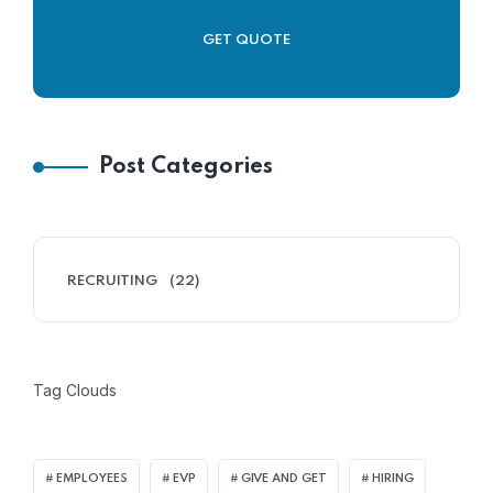
GET QUOTE
Post Categories
RECRUITING
(22)
Tag Clouds
EMPLOYEES
EVP
GIVE AND GET
HIRING