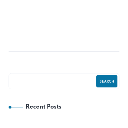
READ MORE
POSTED BY
Frank Aneke
SEARCH
Recent Posts