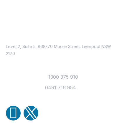
Just Reach Us
Location
Level 2, Suite 5. #68-70 Moore Street. Liverpool NSW
2170
Contact
Office Telephone :
1300 375 910
Mobile Number :
0491 716 954
Email Us