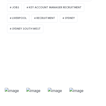
JOBS
KEY ACCOUNT MANAGER RECRUITMENT
LIVERPOOL
RECRUITMENT
SYDNEY
SYDNEY SOUTH WEST
Our Projects