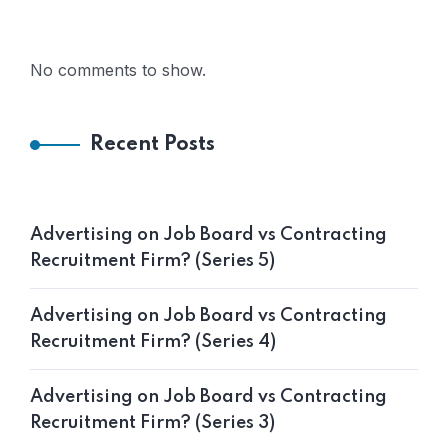
No comments to show.
Recent Posts
Advertising on Job Board vs Contracting
Recruitment Firm? (Series 5)
Advertising on Job Board vs Contracting
Recruitment Firm? (Series 4)
Advertising on Job Board vs Contracting
Recruitment Firm? (Series 3)