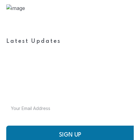
Latest Updates
Subscribe to FieldWork
Recruit Blog
Get in your inbox the latest News and Offers from
SIGN UP