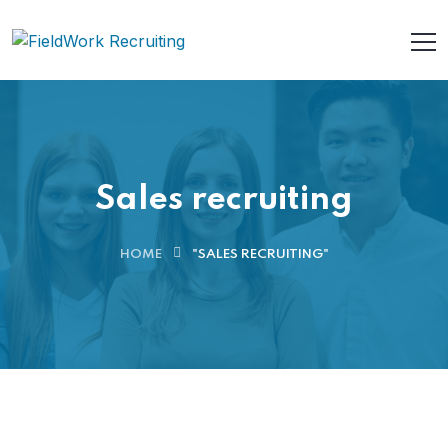
Sales recruiting
HOME
"SALES RECRUITING"