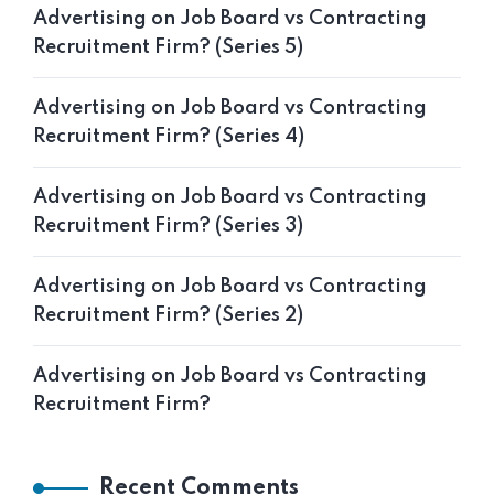
Advertising on Job Board vs Contracting
Recruitment Firm? (Series 5)
Advertising on Job Board vs Contracting
Recruitment Firm? (Series 4)
Advertising on Job Board vs Contracting
Recruitment Firm? (Series 3)
Advertising on Job Board vs Contracting
Recruitment Firm? (Series 2)
Advertising on Job Board vs Contracting
Recruitment Firm?
Recent Comments