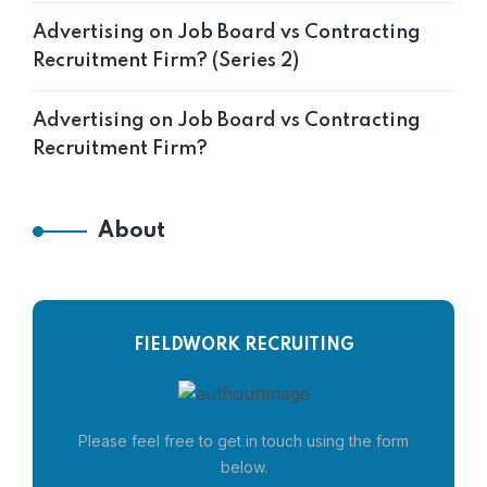
Advertising on Job Board vs Contracting
Recruitment Firm? (Series 2)
Advertising on Job Board vs Contracting
Recruitment Firm?
About
FIELDWORK RECRUITING
Please feel free to get in touch using the form
below.