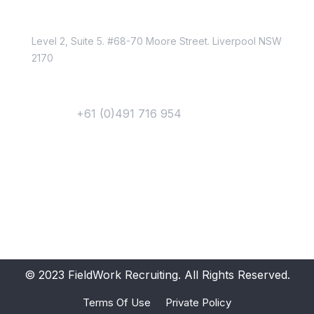
Location
Level 2, Suite 5. #68-70 Moore Street. Liverpool NSW
2170
Contact
Phone :
+61 (0)491 716 954
Email Us
Newsletter
Get Updates &
Latest News
Get in your inbox the latest News and Offers from
© 2023 FieldWork Recruiting. All Rights Reserved.
Terms Of Use
Private Policy