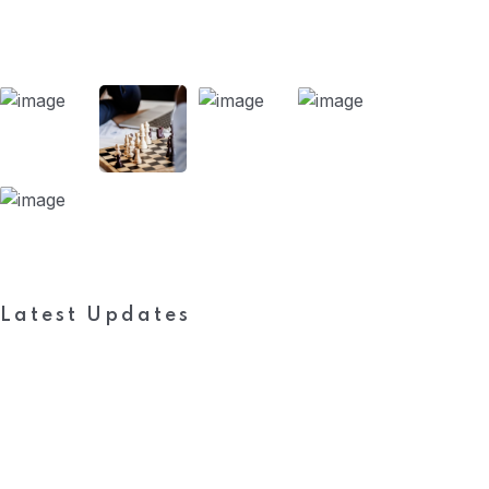
Our Projects
Latest Updates
Subscribe to FieldWork Recruit
Blog
Get in your inbox the latest News and Offers from