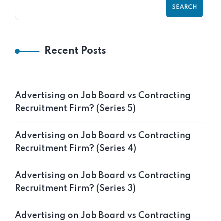
SEARCH
Recent Posts
Advertising on Job Board vs Contracting
Recruitment Firm? (Series 5)
Advertising on Job Board vs Contracting
Recruitment Firm? (Series 4)
Advertising on Job Board vs Contracting
Recruitment Firm? (Series 3)
Advertising on Job Board vs Contracting