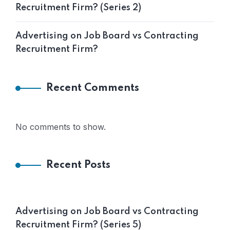
Recruitment Firm? (Series 2)
Advertising on Job Board vs Contracting
Recruitment Firm?
Recent Comments
No comments to show.
Recent Posts
Advertising on Job Board vs Contracting
Recruitment Firm? (Series 5)