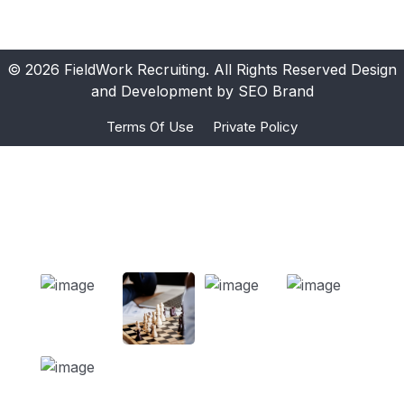
© 2026 FieldWork Recruiting. All Rights Reserved Design
and Development by SEO Brand
Terms Of Use
Private Policy
Ours Projects