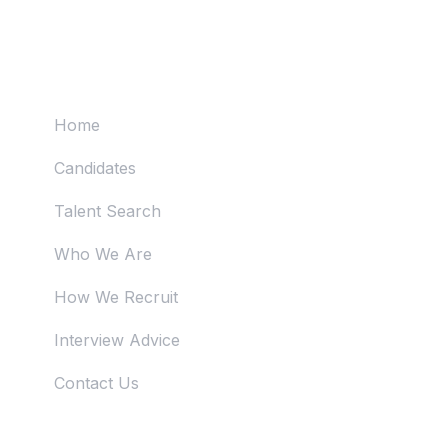
Useful Links
Home
Candidates
Talent Search
Who We Are
How We Recruit
Interview Advice
Contact Us
Just Reach Us