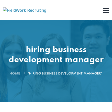
hiring business
development manager
HOME
"HIRING BUSINESS DEVELOPMENT MANAGER"