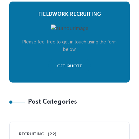
FIELDWORK RECRUITING
Please feel free to get in touch using the form
below.
GET QUOTE
Post Categories
RECRUITING
(22)