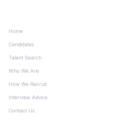
Advertising on Job Board vs Contracting
Recruitment Firm? (Series 3)
Home
Candidates
Talent Search
Who We Are
How We Recruit
Interview Advice
Contact Us
Just Reach Us