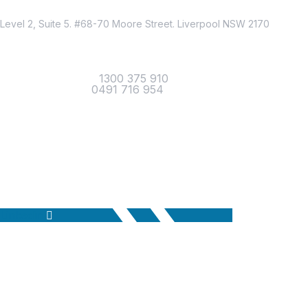
Location
Level 2, Suite 5. #68-70 Moore Street. Liverpool NSW 2170
Contact
Office Telephone :
1300 375 910
Mobile Number :
0491 716 954
Email Us
Linkedin