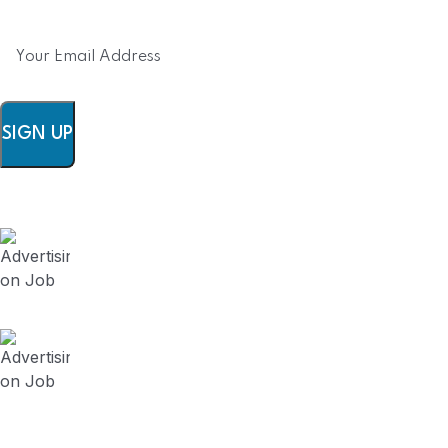
SIGN UP
FieldWork Recruit Blog
August 3, 2024
Advertising on Job Board vs Contracting
Recruitment Firm? (Series 5)
July 23, 2024
Advertising on Job Board vs Contracting
Recruitment Firm? (Series 4)
July 19, 2024