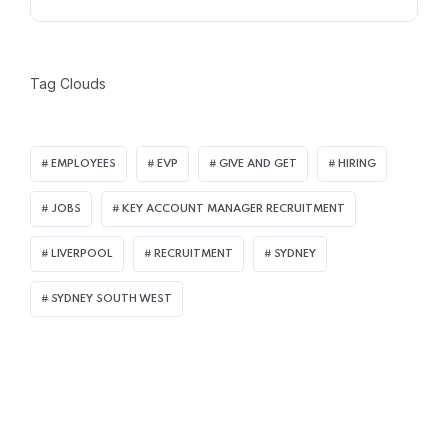
Tag Clouds
EMPLOYEES
EVP
GIVE AND GET
HIRING
JOBS
KEY ACCOUNT MANAGER RECRUITMENT
LIVERPOOL
RECRUITMENT
SYDNEY
SYDNEY SOUTH WEST