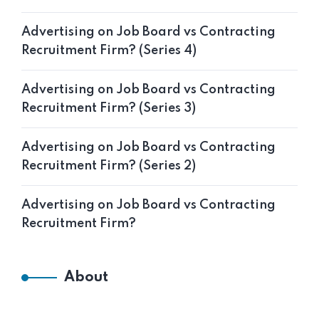
Advertising on Job Board vs Contracting
Recruitment Firm? (Series 4)
Advertising on Job Board vs Contracting
Recruitment Firm? (Series 3)
Advertising on Job Board vs Contracting
Recruitment Firm? (Series 2)
Advertising on Job Board vs Contracting
Recruitment Firm?
About