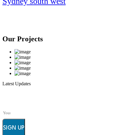
Sydney south west
Our Projects
Latest Updates
Subscribe to FieldWork Recruit Blog
Get in your inbox the latest News and Offers from
SIGN UP