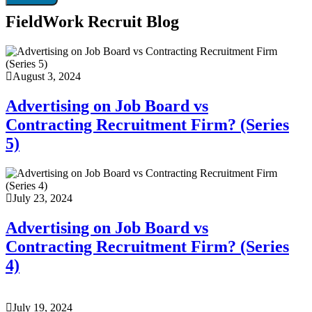
FieldWork Recruit Blog
August 3, 2024
Advertising on Job Board vs
Contracting Recruitment Firm? (Series
5)
July 23, 2024
Advertising on Job Board vs
Contracting Recruitment Firm? (Series
4)
July 19, 2024