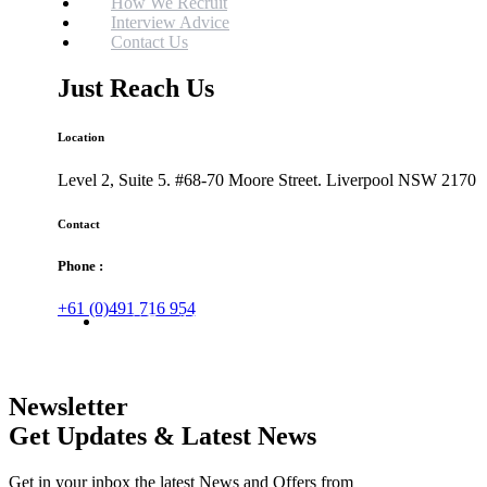
How We Recruit
Interview Advice
Contact Us
Just Reach Us
Location
Level 2, Suite 5. #68-70 Moore Street. Liverpool NSW 2170
Contact
Phone :
+61 (0)491 716 954
Email Us
Newsletter
Get Updates & Latest News
Get in your inbox the latest News and Offers from