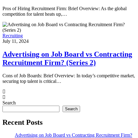
Pros of Hiring Recruitment Firm: Brief Overview: As the global
competition for talent heats up,…
Recruiting
July 11, 2024
Advertising on Job Board vs Contracting
Recruitment Firm? (Series 2)
Cons of Job Boards: Brief Overview: In today’s competitive market,
securing top talent is critical…
Search
Search
Recent Posts
Advertising on Job Board vs Contracting Recruitment Firm?