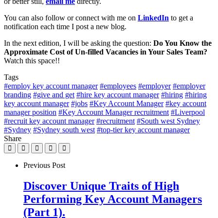
or better still,
email me
directly.
You can also follow or connect with me on
LinkedIn
to get a
notification each time I post a new blog.
In the next edition, I will be asking the question:
Do You Know the
Approximate Cost of Un-filled Vacancies in Your Sales Team?
Watch this space!!
Tags
#employ key account manager
#employees
#employer
#employer
branding
#give and get
#hire key account manager
#hiring
#hiring
key account manager
#jobs
#Key Account Manager
#key account
manager position
#Key Account Manager recruitment
#Liverpool
#recruit key account manager
#recruitment
#South west Sydney
#Sydney
#Sydney south west
#top-tier key account manager
Share
Previous Post
Discover Unique Traits of High
Performing Key Account Managers
(Part 1).