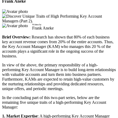
Frank Aneke
Written by
Frank Aneke
Brief Overview:
Research has shown that 80% of each business
key account revenue comes from 20% of the entire accounts. Thus,
the Key Account Manager (KAM) who manages this 20 % of the
accounts plays a significant role in the ongoing success of the
business.
In view of the above, the primary responsibility of a high-
performing Key Account Manager is to build long-term relationships
with valuable accounts and turn them into business partners.
Furthermore, KAMs are expected to retain high-value customers by
the nurturing relationships and providing dedicated resources,
unique offers, and periodic meetings.
In the concluding part of this two-part series, below are the
remaining five unique traits of a high-performing Key Account
Manager:
1. Market Expertise
: A high-performing Key Account Manager