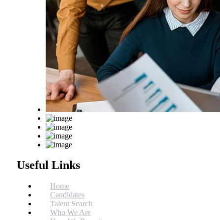
Useful Links
Home
Candidates
Talent Search
Who We Are