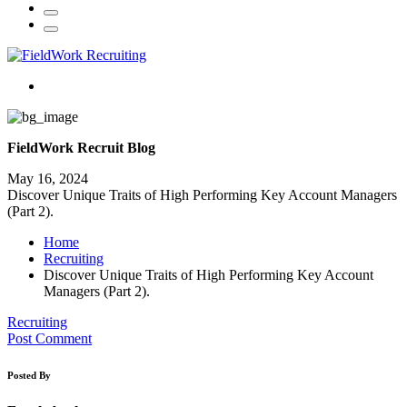
FieldWork Recruit Blog
May 16, 2024
Discover Unique Traits of High Performing Key Account Managers
(Part 2).
Home
Recruiting
Discover Unique Traits of High Performing Key Account
Managers (Part 2).
Recruiting
Post Comment
Posted By