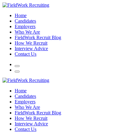
Home
Candidates
Employers
Who We Are
FieldWork Recruit Blog
How We Recruit
Interview Advice
Contact Us
Home
Candidates
Employers
Who We Are
FieldWork Recruit Blog
How We Recruit
Interview Advice
Contact Us