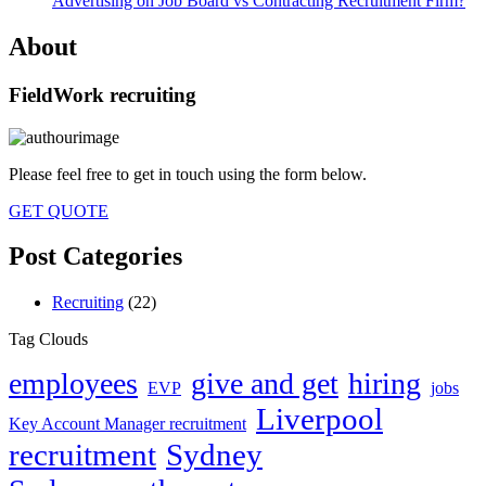
Advertising on Job Board vs Contracting Recruitment Firm?
About
FieldWork recruiting
Please feel free to get in touch using the form below.
GET QUOTE
Post Categories
Recruiting
(22)
Tag Clouds
employees
give and get
hiring
EVP
jobs
Liverpool
Key Account Manager recruitment
recruitment
Sydney