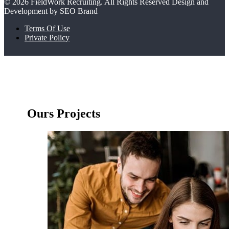
© 2026 FieldWork Recruiting. All Rights Reserved Design and
Development by SEO Brand
Terms Of Use
Private Policy
Ours Projects