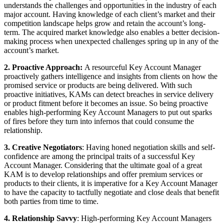
understands the challenges and opportunities in the industry of each
major account. Having knowledge of each client’s market and their
competition landscape helps grow and retain the account’s long-
term. The acquired market knowledge also enables a better decision-
making process when unexpected challenges spring up in any of the
account’s market.
2. Proactive Approach:
A resourceful Key Account Manager
proactively gathers intelligence and insights from clients on how the
promised service or products are being delivered. With such
proactive initiatives, KAMs can detect breaches in service delivery
or product fitment before it becomes an issue. So being proactive
enables high-performing Key Account Managers to put out sparks
of fires before they turn into infernos that could consume the
relationship.
3. Creative Negotiators
: Having honed negotiation skills and self-
confidence are among the principal traits of a successful Key
Account Manager. Considering that the ultimate goal of a great
KAM is to develop relationships and offer premium services or
products to their clients, it is imperative for a Key Account Manager
to have the capacity to tactfully negotiate and close deals that benefit
both parties from time to time.
4. Relationship Savvy
: High-performing Key Account Managers