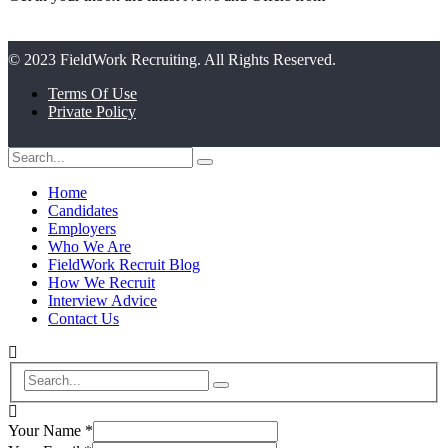
© 2023 FieldWork Recruiting. All Rights Reserved.
Terms Of Use
Private Policy
Home
Candidates
Employers
Who We Are
FieldWork Recruit Blog
How We Recruit
Interview Advice
Contact Us
Your Name
*