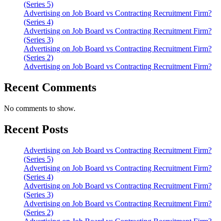
(Series 5)
Advertising on Job Board vs Contracting Recruitment Firm?
(Series 4)
Advertising on Job Board vs Contracting Recruitment Firm?
(Series 3)
Advertising on Job Board vs Contracting Recruitment Firm?
(Series 2)
Advertising on Job Board vs Contracting Recruitment Firm?
Recent Comments
No comments to show.
Recent Posts
Advertising on Job Board vs Contracting Recruitment Firm?
(Series 5)
Advertising on Job Board vs Contracting Recruitment Firm?
(Series 4)
Advertising on Job Board vs Contracting Recruitment Firm?
(Series 3)
Advertising on Job Board vs Contracting Recruitment Firm?
(Series 2)