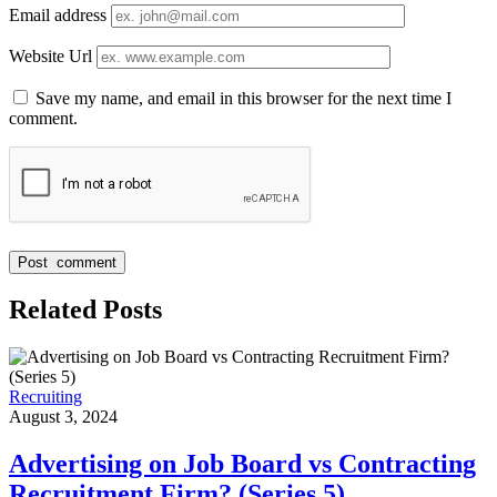
Email address
Website Url
Save my name, and email in this browser for the next time I
comment.
Related Posts
Recruiting
August 3, 2024
Advertising on Job Board vs Contracting
Recruitment Firm? (Series 5)