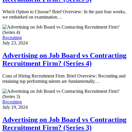
Which Option to Choose? Brief Overview: In the past four weeks,
we embarked on examination…
Recruiting
July 23, 2024
Advertising on Job Board vs Contracting
Recruitment Firm? (Series 4)
Cons of Hiring Recruitment Firm: Brief Overview: Recruiting and
retaining top performing talents are fundamentally…
Recruiting
July 19, 2024
Advertising on Job Board vs Contracting
Recruitment Firm? (Series 3)