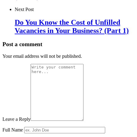
Next Post
Do You Know the Cost of Unfilled
Vacancies in Your Business? (Part 1)
Post a comment
Your email address will not be published.
Leave a Reply
Full Name