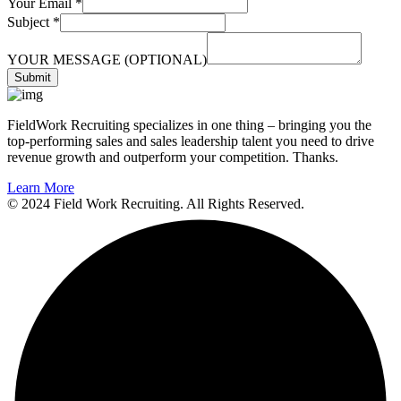
Your Email
*
Subject
*
YOUR MESSAGE (OPTIONAL)
Submit
FieldWork Recruiting specializes in one thing – bringing you the
top-performing sales and sales leadership talent you need to drive
revenue growth and outperform your competition. Thanks.
Learn More
© 2024 Field Work Recruiting. All Rights Reserved.