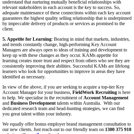
understand that nurturing mutually beneficial relationships with
relevant stakeholders in each account is the key to success. So,
adequate maintenance of these connections within each key account
guarantees the highest quality selling relationship that is underpinned
by impeccable delivery of products or services as promised to the
client.
5. Appetite for
Learning
: Bearing in mind that markets, industries,
and trends constantly change, high-performing Key Account
Managers are always open to ideas of training and development to
keep up with these changes as they occur. KAMs appetite for
learning creates more trust and respect from others who see they are
consistently improving their abilities. Successful KAMs are lifelong
learners who look for opportunities to improve in areas they have
identified as necessary.
In view of the above, if you are seeking to acquire a top-tier Key
Account Manager for your business,
FieldWork Recruiting
is here
to help. We specialise in the recruitment of
Account Management
and
Business Development
talents within Australia. With our
dedicated research team and head-hunting strategies, we can find
you great talent within your industry.
We equally offer bonus employer brand management consultation to
our new clients. Just reach-out to our friendly team on
1300 375 910