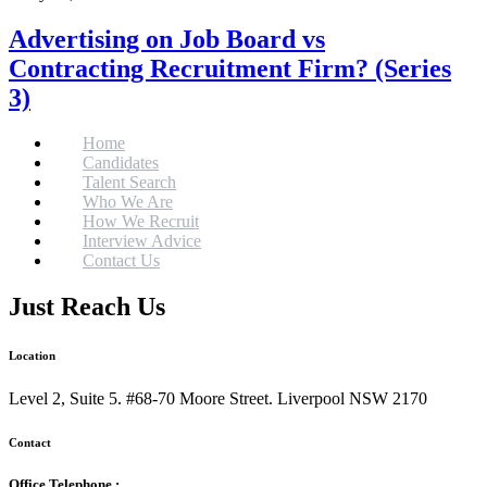
Advertising on Job Board vs
Contracting Recruitment Firm? (Series
3)
Home
Candidates
Talent Search
Who We Are
How We Recruit
Interview Advice
Contact Us
Just Reach Us
Location
Level 2, Suite 5. #68-70 Moore Street. Liverpool NSW 2170
Contact
Office Telephone :